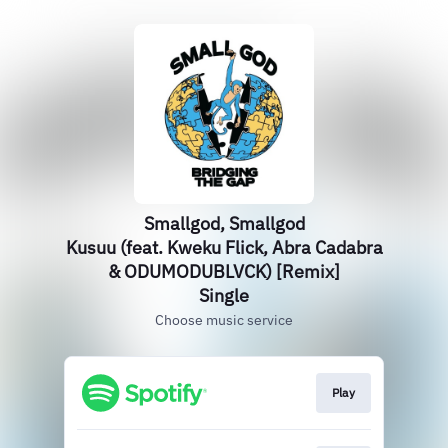
Smallgod, Smallgod
Kusuu (feat. Kweku Flick, Abra Cadabra
& ODUMODUBLVCK) [Remix]
Single
Choose music service
Play