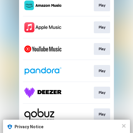
Play
Play
Play
Play
Play
Play
Privacy Notice